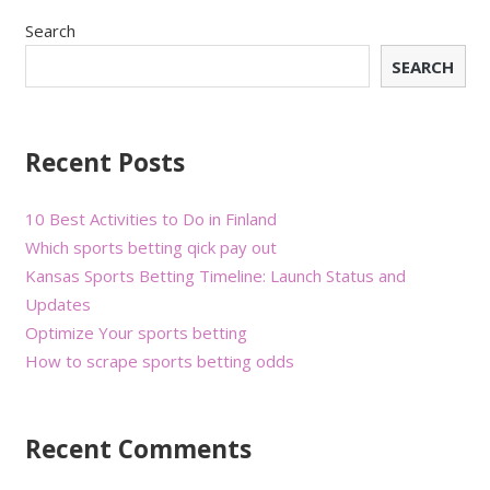
Search
SEARCH
Recent Posts
10 Best Activities to Do in Finland
Which sports betting qick pay out
Kansas Sports Betting Timeline: Launch Status and
Updates
Optimize Your sports betting
How to scrape sports betting odds
Recent Comments