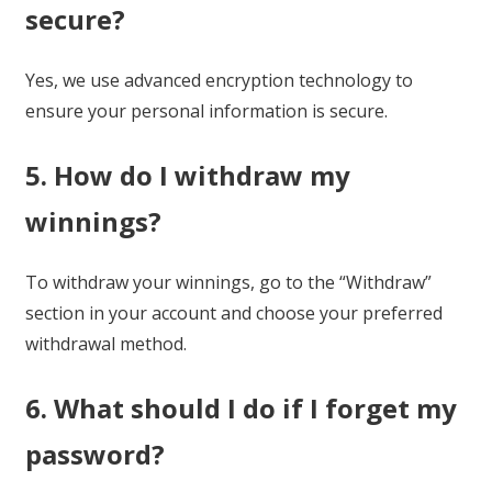
secure?
Yes, we use advanced encryption technology to
ensure your personal information is secure.
5. How do I withdraw my
winnings?
To withdraw your winnings, go to the “Withdraw”
section in your account and choose your preferred
withdrawal method.
6. What should I do if I forget my
password?