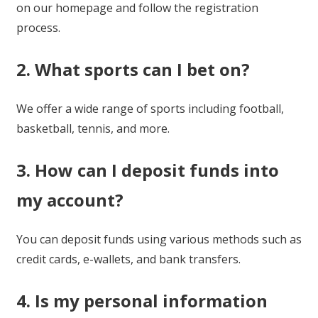
on our homepage and follow the registration
process.
2. What sports can I bet on?
We offer a wide range of sports including football,
basketball, tennis, and more.
3. How can I deposit funds into
my account?
You can deposit funds using various methods such as
credit cards, e-wallets, and bank transfers.
4. Is my personal information