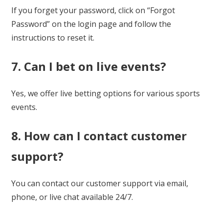
If you forget your password, click on “Forgot
Password” on the login page and follow the
instructions to reset it.
7. Can I bet on live events?
Yes, we offer live betting options for various sports
events.
8. How can I contact customer
support?
You can contact our customer support via email,
phone, or live chat available 24/7.