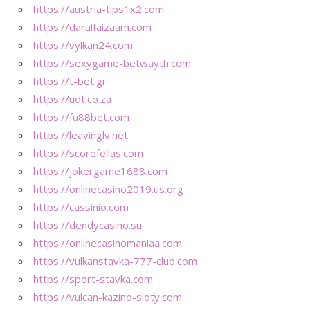
https://austria-tips1x2.com
https://darulfaizaam.com
https://vylkan24.com
https://sexygame-betwayth.com
https://t-bet.gr
https://udt.co.za
https://fu88bet.com
https://leavinglv.net
https://scorefellas.com
https://jokergame1688.com
https://onlinecasino2019.us.org
https://cassinio.com
https://dendycasino.su
https://onlinecasinomaniaa.com
https://vulkanstavka-777-club.com
https://sport-stavka.com
https://vulcan-kazino-sloty.com