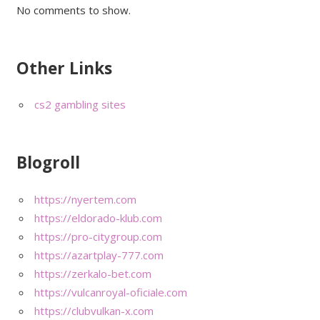
No comments to show.
Other Links
cs2 gambling sites
Blogroll
https://nyertem.com
https://eldorado-klub.com
https://pro-citygroup.com
https://azartplay-777.com
https://zerkalo-bet.com
https://vulcanroyal-oficiale.com
https://clubvulkan-x.com