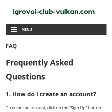
Skip
to
content
MENU
FAQ
Frequently Asked
Questions
1. How do I create an account?
To create an account, click on the “Sign Up” button