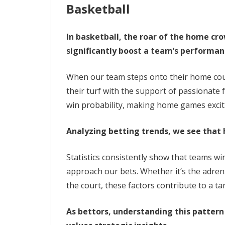
Basketball
In basketball, the roar of the home cr
significantly boost a team’s performan
When our team steps onto their home court
their turf with the support of passionate f
win probability, making home games excitin
Analyzing betting trends, we see that 
Statistics consistently show that teams w
approach our bets. Whether it’s the adrena
the court, these factors contribute to a ta
As bettors, understanding this pattern