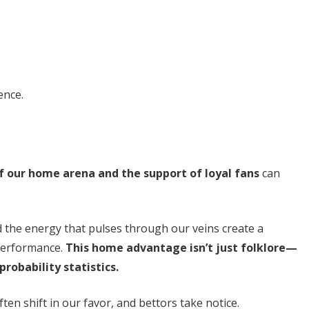
ence.
f our home arena and the support of loyal fans
can
nd the energy that pulses through our veins create a
performance.
This home advantage isn’t just folklore—
probability statistics.
en shift in our favor, and bettors take notice.