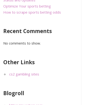
Optimize Your sports betting
How to scrape sports betting odds
Recent Comments
No comments to show.
Other Links
cs2 gambling sites
Blogroll