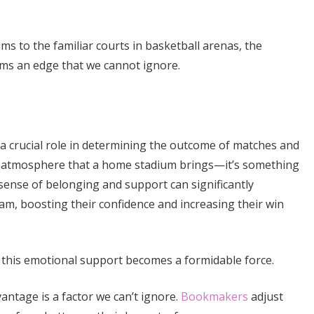
ms to the familiar courts in basketball arenas, the
ams an edge that we cannot ignore.
a crucial role in determining the outcome of matches and
ying atmosphere that a home stadium brings—it’s something
 sense of belonging and support can significantly
m, boosting their confidence and increasing their win
 this emotional support becomes a formidable force.
ntage is a factor we can’t ignore.
Bookmakers
adjust