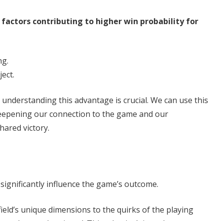
factors contributing to higher win probability for
ng.
ect.
 understanding this advantage is crucial. We can use this
eepening our connection to the game and our
hared victory.
significantly influence the game’s outcome.
tfield’s unique dimensions to the quirks of the playing