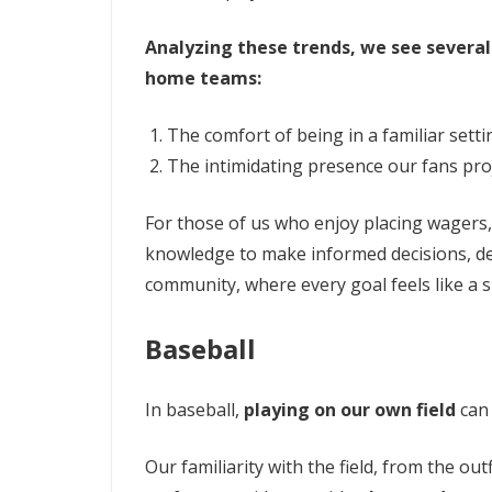
Analyzing these trends, we see several 
home teams:
The comfort of being in a familiar setti
The intimidating presence our fans proj
For those of us who enjoy placing wagers,
knowledge to make informed decisions, d
community, where every goal feels like a s
Baseball
In baseball,
playing on our own field
can 
Our familiarity with the field, from the ou