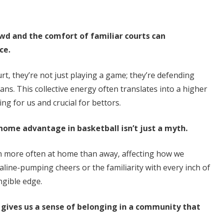
owd and the comfort of familiar courts can
ce.
, they’re not just playing a game; they’re defending
ans. This collective energy often translates into a higher
g for us and crucial for bettors.
home advantage in basketball isn’t just a myth.
in more often at home than away, affecting how we
line-pumping cheers or the familiarity with every inch of
ngible edge.
 gives us a sense of belonging in a community that