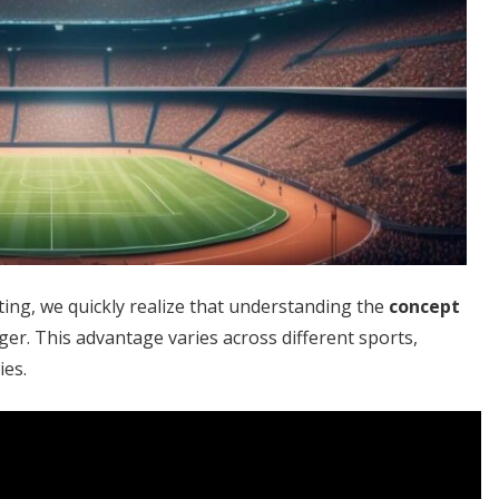
ting, we quickly realize that understanding the
concept
r. This advantage varies across different sports,
ies.