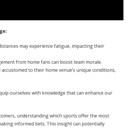
ge:
istances may experience fatigue, impacting their
ement from home fans can boost team morale.
accustomed to their home venue’s unique conditions,
quip ourselves with knowledge that can enhance our
omers, understanding which sports offer the most
making informed bets. This insight can potentially