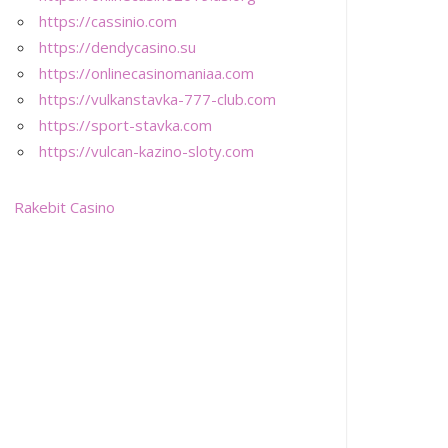
https://cassinio.com
https://dendycasino.su
https://onlinecasinomaniaa.com
https://vulkanstavka-777-club.com
https://sport-stavka.com
https://vulcan-kazino-sloty.com
Rakebit Casino