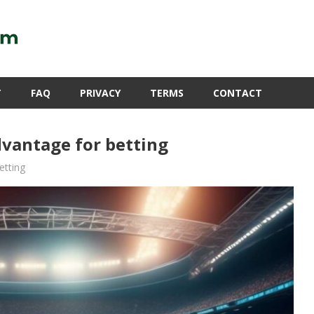
T
FAQ
PRIVACY
TERMS
CONTACT
vantage for betting
etting