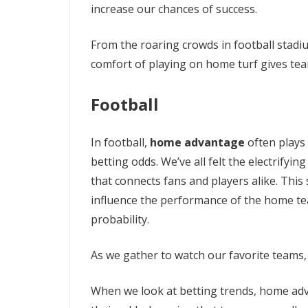
increase our chances of success.
From the roaring crowds in football stadiu
comfort of playing on home turf gives te
Football
In football,
home advantage
often plays 
betting odds. We’ve all felt the electrif
that connects fans and players alike. This
influence the performance of the home tea
probability.
As we gather to watch our favorite teams,
When we look at betting trends, home adva