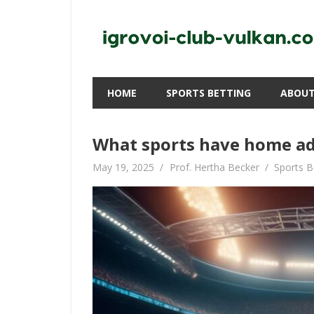
Skip
to
content
HOME
SPORTS BETTING
ABOU
What sports have home ad
May 19, 2025
Prof. Hertha Becker
Sports B