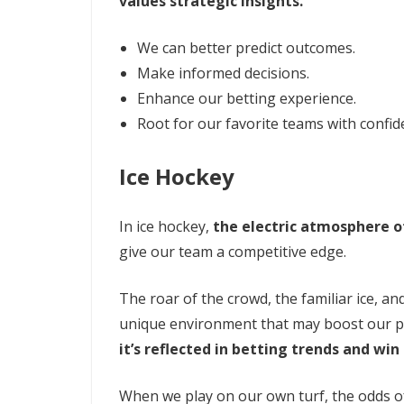
values strategic insights.
We can better predict outcomes.
Make informed decisions.
Enhance our betting experience.
Root for our favorite teams with confid
Ice Hockey
In ice hockey,
the electric atmosphere o
give our team a competitive edge.
The roar of the crowd, the familiar ice, a
unique environment that may boost our 
it’s reflected in betting trends and win 
When we play on our own turf, the odds oft