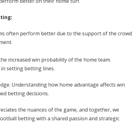
perform better on their home turf.
ting:
 often perform better due to the support of the crowd
nment.
the increased win probability of the home team.
n setting betting lines.
n edge. Understanding how home advantage affects win
ed betting decisions.
eciates the nuances of the game, and together, we
ootball betting with a shared passion and strategic