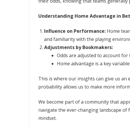
their odds, knowing that teams generally 
Understanding Home Advantage in Bet
Influence on Performance:
Home teams
and familiarity with the playing enviro
Adjustments by Bookmakers:
Odds are adjusted to account for 
Home advantage is a key variable i
This is where our insights can give us a
probability allows us to make more inform
We become part of a community that appr
navigate the ever-changing landscape of f
mindset.