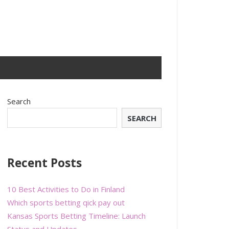
Search
SEARCH
Recent Posts
10 Best Activities to Do in Finland
Which sports betting qick pay out
Kansas Sports Betting Timeline: Launch
Status and Updates