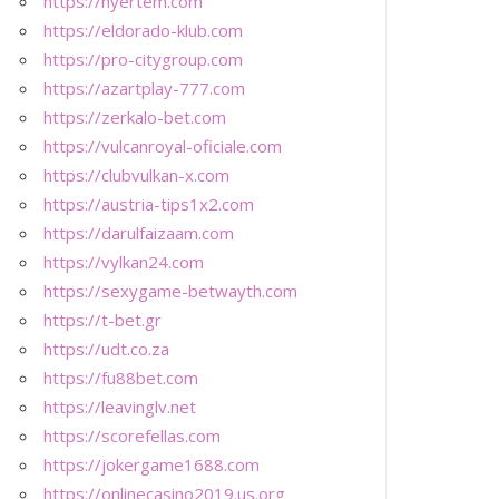
https://nyertem.com
https://eldorado-klub.com
https://pro-citygroup.com
https://azartplay-777.com
https://zerkalo-bet.com
https://vulcanroyal-oficiale.com
https://clubvulkan-x.com
https://austria-tips1x2.com
https://darulfaizaam.com
https://vylkan24.com
https://sexygame-betwayth.com
https://t-bet.gr
https://udt.co.za
https://fu88bet.com
https://leavinglv.net
https://scorefellas.com
https://jokergame1688.com
https://onlinecasino2019.us.org