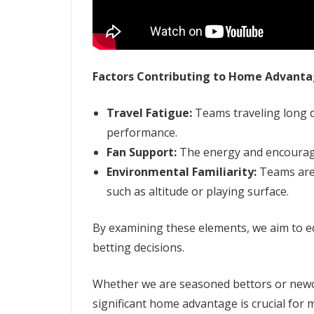
Factors Contributing to Home Advanta
Travel Fatigue:
Teams traveling long d
performance.
Fan Support:
The energy and encourag
Environmental Familiarity:
Teams are 
such as altitude or playing surface.
By examining these elements, we aim to e
betting decisions.
Whether we are seasoned bettors or newc
significant home advantage is crucial for 