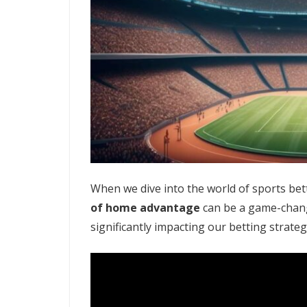
When we dive into the world of sports bet
of home advantage
can be a game-change
significantly impacting our betting strateg