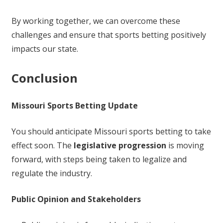
By working together, we can overcome these
challenges and ensure that sports betting positively
impacts our state.
Conclusion
Missouri Sports Betting Update
You should anticipate Missouri sports betting to take
effect soon. The
legislative progression
is moving
forward, with steps being taken to legalize and
regulate the industry.
Public Opinion and Stakeholders