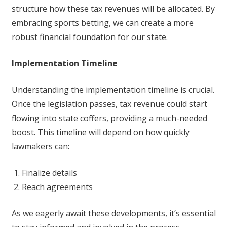
structure how these tax revenues will be allocated. By
embracing sports betting, we can create a more
robust financial foundation for our state.
Implementation Timeline
Understanding the implementation timeline is crucial.
Once the legislation passes, tax revenue could start
flowing into state coffers, providing a much-needed
boost. This timeline will depend on how quickly
lawmakers can:
Finalize details
Reach agreements
As we eagerly await these developments, it’s essential