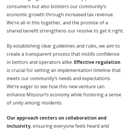
consumers but also bolsters our community’s
economic growth through increased tax revenue.
We’re all in this together, and the promise of a
shared benefit strengthens our resolve to get it right.
By establishing clear guidelines and rules, we aim to
create a transparent process that instills confidence
in bettors and operators alike.
Effective regulation
is crucial for setting an implementation timeline that
meets our community’s needs and expectations.
We’re eager to see how this new venture can
enhance Missouri’s economy while fostering a sense
of unity among residents.
Our approach centers on collaboration and
inclusivity
, ensuring everyone feels heard and