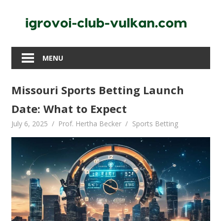
Skip
to
content
MENU
Missouri Sports Betting Launch
Date: What to Expect
July 6, 2025
Prof. Hertha Becker
Sports Betting