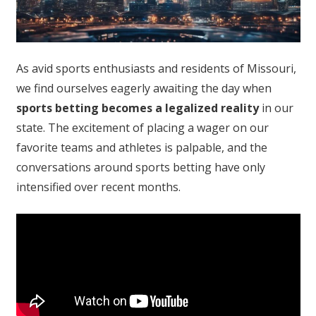
As avid sports enthusiasts and residents of Missouri,
we find ourselves eagerly awaiting the day when
sports betting becomes a legalized reality
in our
state. The excitement of placing a wager on our
favorite teams and athletes is palpable, and the
conversations around sports betting have only
intensified over recent months.