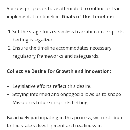
Various proposals have attempted to outline a clear
implementation timeline.
Goals of the Timeline:
Set the stage for a seamless transition once sports
betting is legalized.
Ensure the timeline accommodates necessary
regulatory frameworks and safeguards.
Collective Desire for Growth and Innovation:
Legislative efforts reflect this desire.
Staying informed and engaged allows us to shape
Missouri’s future in sports betting.
By actively participating in this process, we contribute
to the state’s development and readiness in