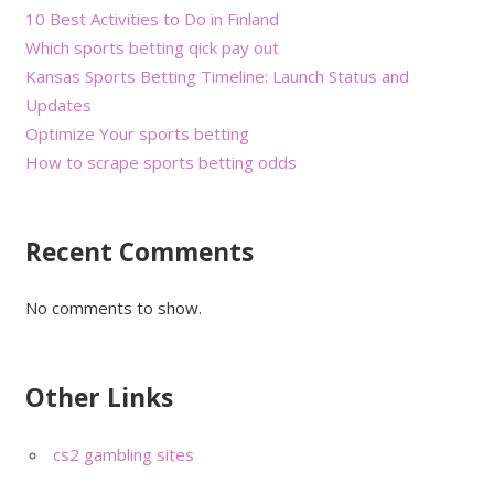
10 Best Activities to Do in Finland
Which sports betting qick pay out
Kansas Sports Betting Timeline: Launch Status and
Updates
Optimize Your sports betting
How to scrape sports betting odds
Recent Comments
No comments to show.
Other Links
cs2 gambling sites