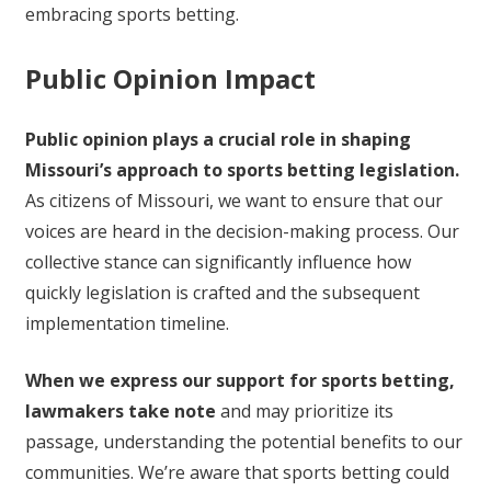
embracing sports betting.
Public Opinion Impact
Public opinion plays a crucial role in shaping
Missouri’s approach to sports betting legislation.
As citizens of Missouri, we want to ensure that our
voices are heard in the decision-making process. Our
collective stance can significantly influence how
quickly legislation is crafted and the subsequent
implementation timeline.
When we express our support for sports betting,
lawmakers take note
and may prioritize its
passage, understanding the potential benefits to our
communities. We’re aware that sports betting could