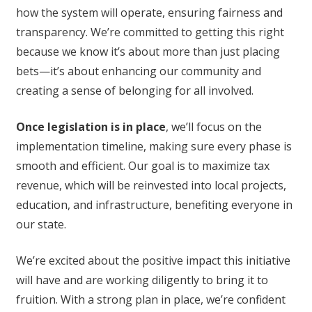
how the system will operate, ensuring fairness and
transparency. We’re committed to getting this right
because we know it’s about more than just placing
bets—it’s about enhancing our community and
creating a sense of belonging for all involved.
Once legislation is in place
, we’ll focus on the
implementation timeline, making sure every phase is
smooth and efficient. Our goal is to maximize tax
revenue, which will be reinvested into local projects,
education, and infrastructure, benefiting everyone in
our state.
We’re excited about the positive impact this initiative
will have and are working diligently to bring it to
fruition. With a strong plan in place, we’re confident