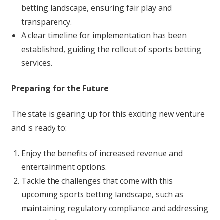
betting landscape, ensuring fair play and
transparency.
A clear timeline for implementation has been
established, guiding the rollout of sports betting
services.
Preparing for the Future
The state is gearing up for this exciting new venture
and is ready to:
Enjoy the benefits of increased revenue and
entertainment options.
Tackle the challenges that come with this
upcoming sports betting landscape, such as
maintaining regulatory compliance and addressing