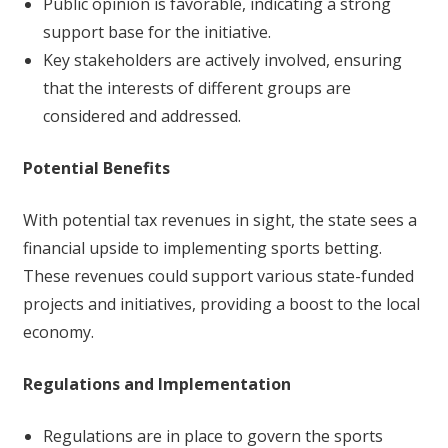
Public opinion is favorable, indicating a strong
support base for the initiative.
Key stakeholders are actively involved, ensuring
that the interests of different groups are
considered and addressed.
Potential Benefits
With potential tax revenues in sight, the state sees a
financial upside to implementing sports betting.
These revenues could support various state-funded
projects and initiatives, providing a boost to the local
economy.
Regulations and Implementation
Regulations are in place to govern the sports