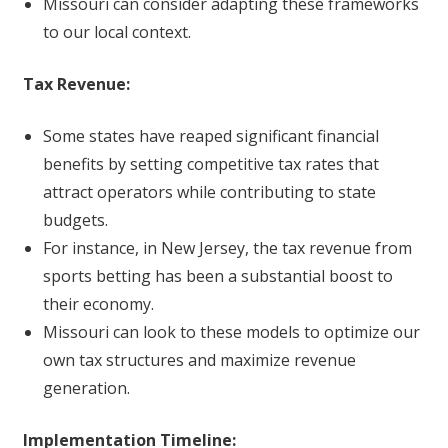
Missouri can consider adapting these frameworks
to our local context.
Tax Revenue:
Some states have reaped significant financial
benefits by setting competitive tax rates that
attract operators while contributing to state
budgets.
For instance, in New Jersey, the tax revenue from
sports betting has been a substantial boost to
their economy.
Missouri can look to these models to optimize our
own tax structures and maximize revenue
generation.
Implementation Timeline: