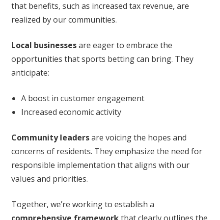
that benefits, such as increased tax revenue, are
realized by our communities.
Local businesses
are eager to embrace the
opportunities that sports betting can bring. They
anticipate:
A boost in customer engagement
Increased economic activity
Community leaders
are voicing the hopes and
concerns of residents. They emphasize the need for
responsible implementation that aligns with our
values and priorities.
Together, we’re working to establish a
comprehensive framework
that clearly outlines the