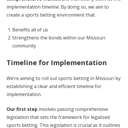
implementation timeline. By doing so, we aim to
create a sports betting environment that:
Benefits all of us
Strengthens the bonds within our Missouri
community
Timeline for Implementation
We’re aiming to roll out sports betting in Missouri by
establishing a clear and efficient timeline for
implementation.
Our first step
involves passing comprehensive
legislation that sets the framework for legalized
sports betting. This legislation is crucial as it outlines