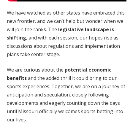
We have watched as other states have embraced this
new frontier, and we can’t help but wonder when we
will join the ranks. The
legislative landscape is
shifting
, and with each session, our hopes rise as
discussions about regulations and implementation
plans take center stage.
We are curious about the
potential economic
benefits
and the added thrill it could bring to our
sports experiences. Together, we are on a journey of
anticipation and speculation, closely following
developments and eagerly counting down the days
until Missouri officially welcomes sports betting into
our lives.