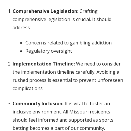
Comprehensive Legislation:
Crafting
comprehensive legislation is crucial. It should
address:
Concerns related to gambling addiction
Regulatory oversight
Implementation Timeline:
We need to consider
the implementation timeline carefully. Avoiding a
rushed process is essential to prevent unforeseen
complications.
Community Inclusion:
It is vital to foster an
inclusive environment. All Missouri residents
should feel informed and supported as sports
betting becomes a part of our community.