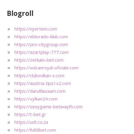
Blogroll
https://nyertem.com
https://eldorado-klub.com
https://pro-citygroup.com
https://azartplay-777.com
https://zerkalo-bet.com
https://vulcanroyal-oficiale.com
https://clubvulkan-x.com
https://austria-tips1x2.com
https://darulfaizaam.com
https://vylkan24.com
https://sexygame-betwayth.com
https://t-bet.gr
https://udt.co.za
https://fu88bet.com