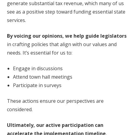
generate substantial tax revenue, which many of us
see as a positive step toward funding essential state
services.
By voicing our opinions, we help guide legislators
in crafting policies that align with our values and
needs. It’s essential for us to:
Engage in discussions
Attend town hall meetings
Participate in surveys
These actions ensure our perspectives are
considered.
Ultimately, our active participation can
accelerate the implementation timeline
,