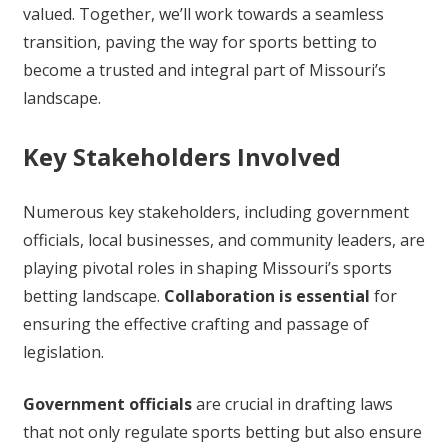
valued. Together, we’ll work towards a seamless
transition, paving the way for sports betting to
become a trusted and integral part of Missouri’s
landscape.
Key Stakeholders Involved
Numerous key stakeholders, including government
officials, local businesses, and community leaders, are
playing pivotal roles in shaping Missouri’s sports
betting landscape.
Collaboration is essential
for
ensuring the effective crafting and passage of
legislation.
Government officials
are crucial in drafting laws
that not only regulate sports betting but also ensure