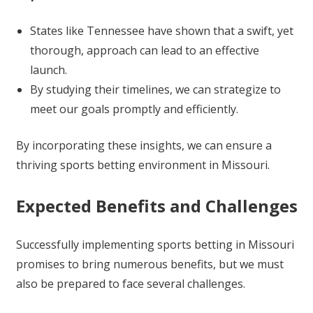
States like Tennessee have shown that a swift, yet
thorough, approach can lead to an effective
launch.
By studying their timelines, we can strategize to
meet our goals promptly and efficiently.
By incorporating these insights, we can ensure a
thriving sports betting environment in Missouri.
Expected Benefits and Challenges
Successfully implementing sports betting in Missouri
promises to bring numerous benefits, but we must
also be prepared to face several challenges.