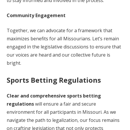
to stay informed and involved in the process.
Community Engagement
Together, we can advocate for a framework that
maximizes benefits for all Missourians. Let’s remain
engaged in the legislative discussions to ensure that
our voices are heard and our collective future is
bright.
Sports Betting Regulations
Clear and comprehensive sports betting
regulations
will ensure a fair and secure
environment for all participants in Missouri. As we
navigate the path to legalization, our focus remains
on crafting legislation that not only protects