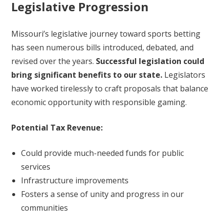
Legislative Progression
Missouri’s legislative journey toward sports betting
has seen numerous bills introduced, debated, and
revised over the years.
Successful legislation could
bring significant benefits to our state.
Legislators
have worked tirelessly to craft proposals that balance
economic opportunity with responsible gaming.
Potential Tax Revenue:
Could provide much-needed funds for public
services
Infrastructure improvements
Fosters a sense of unity and progress in our
communities