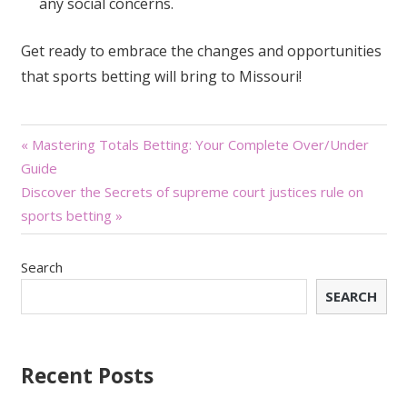
any social concerns.
Get ready to embrace the changes and opportunities
that sports betting will bring to Missouri!
Post
« Mastering Totals Betting: Your Complete Over/Under
Guide
navigation
Discover the Secrets of supreme court justices rule on
sports betting »
Search
SEARCH
Recent Posts