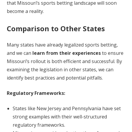
that Missouri’s sports betting landscape will soon
become a reality.
Comparison to Other States
Many states have already legalized sports betting,
and we can
learn from their experiences
to ensure
Missouri’s rollout is both efficient and successful. By
examining the legislation in other states, we can
identify best practices and potential pitfalls.
Regulatory Frameworks:
States like New Jersey and Pennsylvania have set
strong examples with their well-structured
regulatory frameworks.