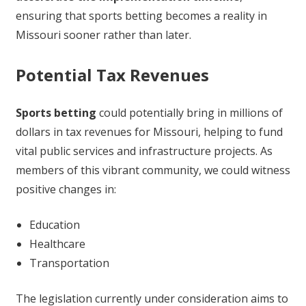
ensuring that sports betting becomes a reality in
Missouri sooner rather than later.
Potential Tax Revenues
Sports betting
could potentially bring in millions of
dollars in tax revenues for Missouri, helping to fund
vital public services and infrastructure projects. As
members of this vibrant community, we could witness
positive changes in:
Education
Healthcare
Transportation
The legislation currently under consideration aims to