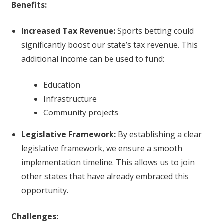
Benefits:
Increased Tax Revenue:
Sports betting could
significantly boost our state’s tax revenue. This
additional income can be used to fund:
Education
Infrastructure
Community projects
Legislative Framework:
By establishing a clear
legislative framework, we ensure a smooth
implementation timeline. This allows us to join
other states that have already embraced this
opportunity.
Challenges: