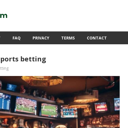
T
FAQ
PRIVACY
TERMS
CONTACT
sports betting
tting