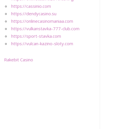
https://cassinio.com
https://dendycasino.su
https://onlinecasinomaniaa.com
https://vulkanstavka-777-club.com
https://sport-stavka.com
https://vulcan-kazino-sloty.com
Rakebit Casino