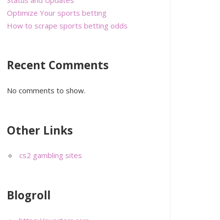
Optimize Your sports betting
How to scrape sports betting odds
Recent Comments
No comments to show.
Other Links
cs2 gambling sites
Blogroll