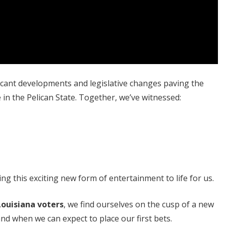
ficant developments and legislative changes paving the
 in the Pelican State. Together, we’ve witnessed:
ng this exciting new form of entertainment to life for us.
Louisiana voters
, we find ourselves on the cusp of a new
and when we can expect to place our first bets.