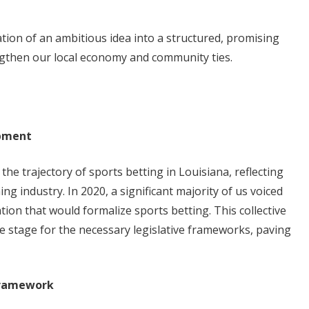
ion of an ambitious idea into a structured, promising
ngthen our local economy and community ties.
opment
e trajectory of sports betting in Louisiana, reflecting
g industry. In 2020, a significant majority of us voiced
ation that would formalize sports betting. This collective
he stage for the necessary legislative frameworks, paving
Framework