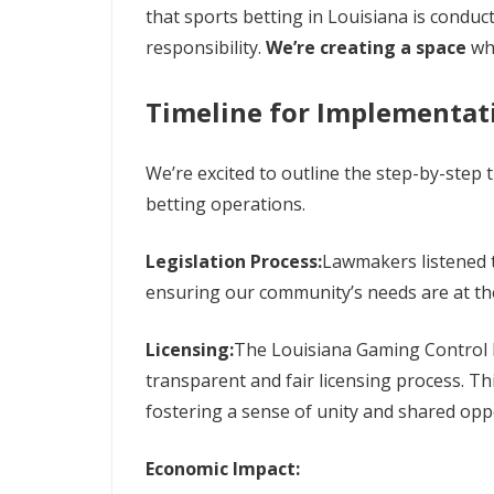
that sports betting in Louisiana is conduc
responsibility.
We’re creating a space
whe
Timeline for Implementat
We’re excited to outline the step-by-step t
betting operations.
Legislation Process:
Lawmakers listened t
ensuring our community’s needs are at th
Licensing:
The Louisiana Gaming Control B
transparent and fair licensing process. Th
fostering a sense of unity and shared opp
Economic Impact: