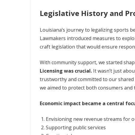
Legislative History and Pr
Louisiana’s journey to legalizing sports be
Lawmakers introduced measures to explore
craft legislation that would ensure respo
With community support, we started shapi
Licensing was crucial.
It wasn’t just abo
trustworthy and committed to our shared v
we aimed to protect both consumers and t
Economic impact became a central focu
Envisioning new revenue streams for o
Supporting public services