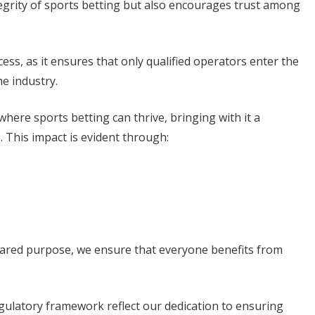
egrity of sports betting but also encourages trust among
cess, as it ensures that only qualified operators enter the
e industry.
here sports betting can thrive, bringing with it a
a
. This impact is evident through:
ared purpose, we ensure that everyone benefits from
regulatory framework reflect our dedication to ensuring