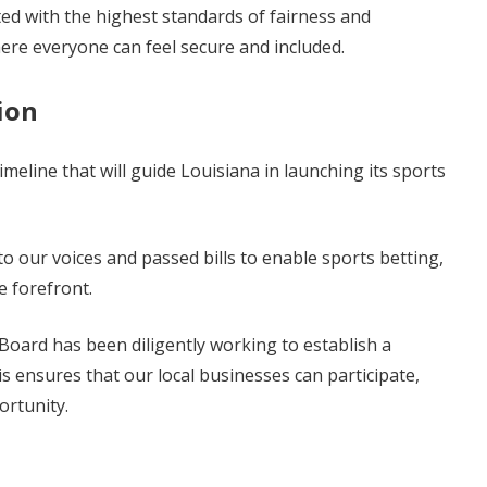
ted with the highest standards of fairness and
re everyone can feel secure and included.
ion
imeline that will guide Louisiana in launching its sports
o our voices and passed bills to enable sports betting,
e forefront.
oard has been diligently working to establish a
is ensures that our local businesses can participate,
ortunity.