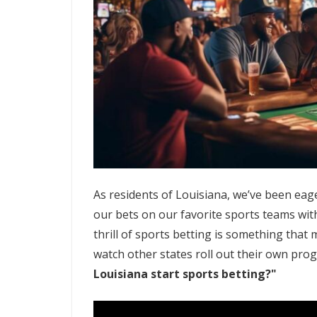
As residents of Louisiana, we’ve been eag
our bets on our favorite sports teams wit
thrill of sports betting is something that
watch other states roll out their own pro
Louisiana start sports betting?"