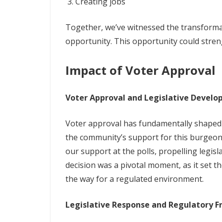
Creating jobs
Together, we’ve witnessed the transformat
opportunity. This opportunity could stre
Impact of Voter Approval
Voter Approval and Legislative Devel
Voter approval has fundamentally shaped th
the community’s support for this burgeonin
our support at the polls, propelling legisl
decision was a pivotal moment, as it set t
the way for a regulated environment.
Legislative Response and Regulatory 