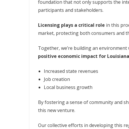
foundation that not only supports the int
participants and stakeholders.
Licensing plays a critical role
in this pro
market, protecting both consumers and th
Together, we’re building an environment w
positive economic impact for Louisian
Increased state revenues
Job creation
Local business growth
By fostering a sense of community and sh
this new venture.
Our collective efforts in developing this 