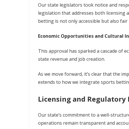
Our state legislators took notice and re
legislation that addresses both licensing 
betting is not only accessible but also fai
Economic Opportunities and Cultural I
This approval has sparked a cascade of ec
state revenue and job creation.
As we move forward, it’s clear that the impa
extends to how we integrate sports betting
Licensing and Regulator
Our state’s commitment to a well-structu
operations remain transparent and accou