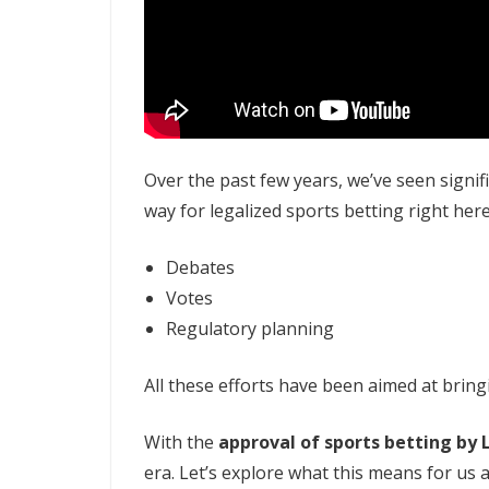
Over the past few years, we’ve seen signi
way for legalized sports betting right here
Debates
Votes
Regulatory planning
All these efforts have been aimed at bringi
With the
approval of sports betting by 
era. Let’s explore what this means for us 