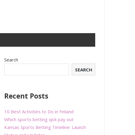
Search
SEARCH
Recent Posts
10 Best Activities to Do in Finland
Which sports betting qick pay out
Kansas Sports Betting Timeline: Launch
Status and Updates