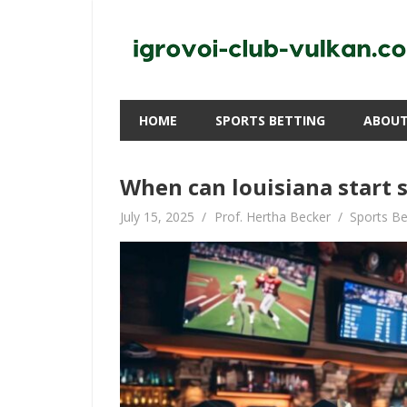
Skip
to
content
HOME
SPORTS BETTING
ABOU
When can louisiana start 
July 15, 2025
Prof. Hertha Becker
Sports Be