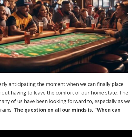
erly anticipating the moment when we can finally place
hout having to leave the comfort of our home state. The
 many of us have been looking forward to, especially as we
grams.
The question on all our minds is, "When can