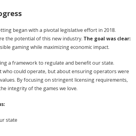
ogress
tting began with a pivotal legislative effort in 2018.
 the potential of this new industry.
The goal was clear:
nsible gaming while maximizing economic impact.
ng a framework to regulate and benefit our state.
ut who could operate, but about ensuring operators were
alues. By focusing on stringent licensing requirements,
he integrity of the games we love.
s:
ur state