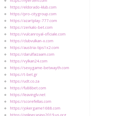
https://nyertem.com
https://eldorado-klub.com
https://pro-citygroup.com
https://azartplay-777.com
https://zerkalo-bet.com
https://vulcanroyal-oficiale.com
https://clubvulkan-x.com
https://austria-tips1x2.com
https://darulfaizaam.com
https://vylkan24.com
https://sexygame-betwayth.com
https://t-bet.gr
https://udt.co.za
https://fu88bet.com
https://leavinglv.net
https://scorefellas.com
https://jokergame1688.com
https://onlinecasino2019.us.org