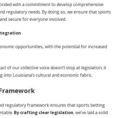
sponded with a commitment to develop comprehensive
and regulatory needs. By doing so, we ensure that sports
r and secure for everyone involved.
ntegration
onomic opportunities, with the potential for increased
ct of our collective voice doesn’t stop at legislation; it
 into Louisiana’s cultural and economic fabric.
y Framework
red regulatory framework ensures that sports betting
ntable.
By crafting clear legislation
, we’ve laid a solid