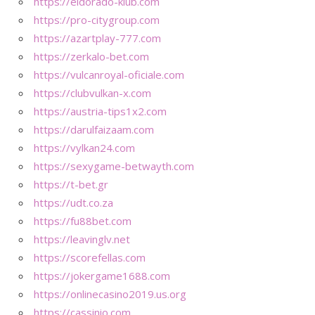
https://eldorado-klub.com
https://pro-citygroup.com
https://azartplay-777.com
https://zerkalo-bet.com
https://vulcanroyal-oficiale.com
https://clubvulkan-x.com
https://austria-tips1x2.com
https://darulfaizaam.com
https://vylkan24.com
https://sexygame-betwayth.com
https://t-bet.gr
https://udt.co.za
https://fu88bet.com
https://leavinglv.net
https://scorefellas.com
https://jokergame1688.com
https://onlinecasino2019.us.org
https://cassinio.com