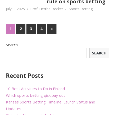
rule on sports betting
July 9, 2025
Prof. Hertha Becker
Sports Betting
1
2
3
4
»
Search
SEARCH
Recent Posts
10 Best Activities to Do in Finland
Which sports betting qick pay out
Kansas Sports Betting Timeline: Launch Status and
Updates