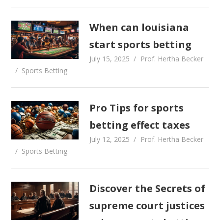
When can louisiana
start sports betting
July 15, 2025
Prof. Hertha Becker
Sports Betting
Pro Tips for sports
betting effect taxes
July 12, 2025
Prof. Hertha Becker
Sports Betting
Discover the Secrets of
supreme court justices