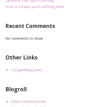
Optimize Your sports betting
How to scrape sports betting odds
Recent Comments
No comments to show.
Other Links
cs2 gambling sites
Blogroll
https://nyertem.com