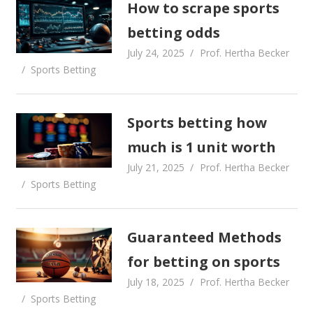
How to scrape sports
betting odds
July 24, 2025
Prof. Hertha Becker
Sports Betting
Sports betting how
much is 1 unit worth
July 21, 2025
Prof. Hertha Becker
Sports Betting
Guaranteed Methods
for betting on sports
July 18, 2025
Prof. Hertha Becker
Sports Betting