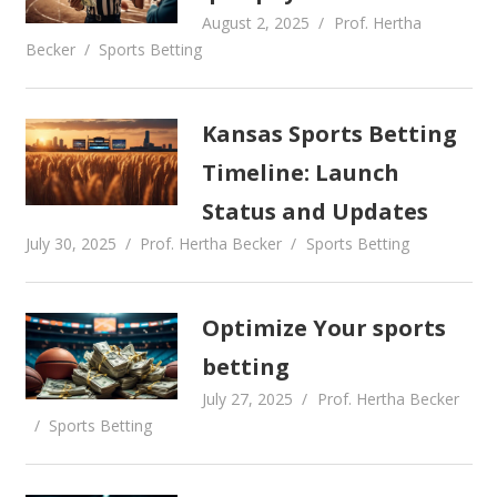
August 2, 2025
Prof. Hertha
Becker
Sports Betting
Kansas Sports Betting
Timeline: Launch
Status and Updates
July 30, 2025
Prof. Hertha Becker
Sports Betting
Optimize Your sports
betting
July 27, 2025
Prof. Hertha Becker
Sports Betting