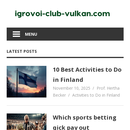
Skip
to
content
MENU
LATEST POSTS
10 Best Activities to Do
in Finland
November 10, 2025
Prof. Hertha
Becker
Activities to Do in Finland
Which sports betting
qick pay out